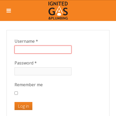
Username
*
Password
*
Remember me
Log in