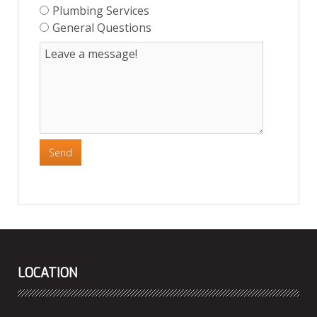
Plumbing Services
General Questions
Send
LOCATION