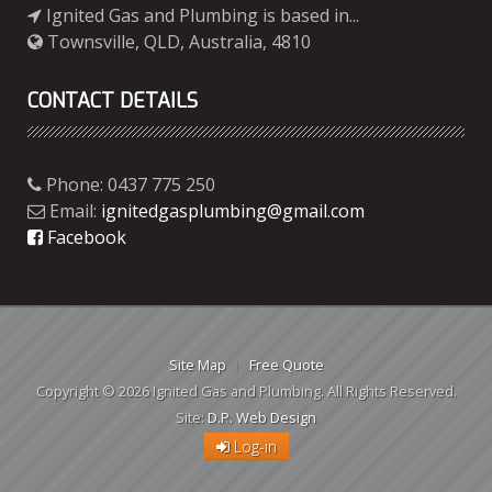
Ignited Gas and Plumbing is based in...
Townsville, QLD, Australia, 4810
CONTACT DETAILS
Phone: 0437 775 250
Email:
ignitedgasplumbing@gmail.com
Facebook
Site Map
Free Quote
Copyright © 2026 Ignited Gas and Plumbing. All Rights Reserved.
Site:
D.P. Web Design
Log-in