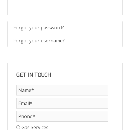
Forgot your password?
Forgot your username?
GET IN TOUCH
Gas Services