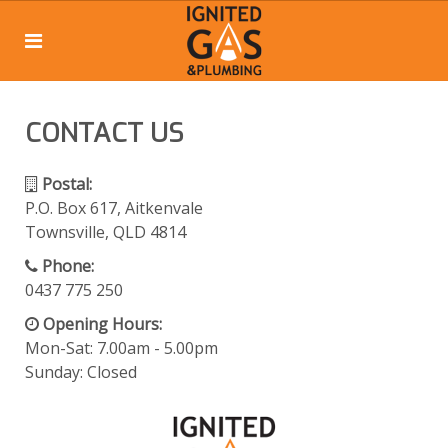
CONTACT US
Postal:
P.O. Box 617, Aitkenvale
Townsville, QLD 4814
Phone:
0437 775 250
Opening Hours:
Mon-Sat: 7.00am - 5.00pm
Sunday: Closed