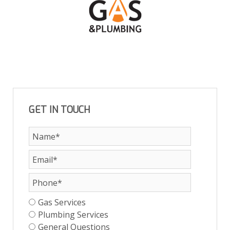
GET IN TOUCH
Gas Services
Plumbing Services
General Questions