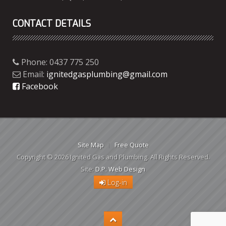
CONTACT DETAILS
Phone: 0437 775 250
Email:
ignitedgasplumbing@gmail.com
Facebook
Site Map
Free Quote
Copyright © 2026 Ignited Gas and Plumbing. All Rights Reserved.
Site:
D.P. Web Design
Log-in