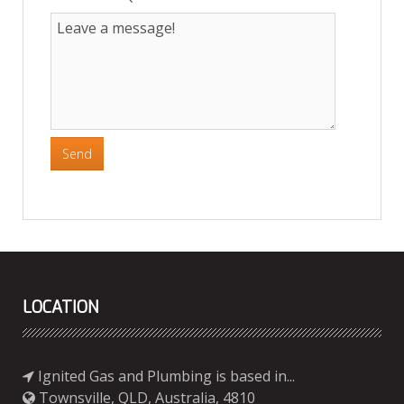
Send
LOCATION
Ignited Gas and Plumbing is based in...
Townsville, QLD, Australia, 4810