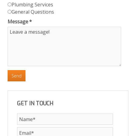
Plumbing Services
General Questions
Message
*
Send
GET IN TOUCH