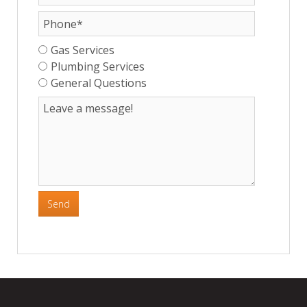
Gas Services
Plumbing Services
General Questions
Send