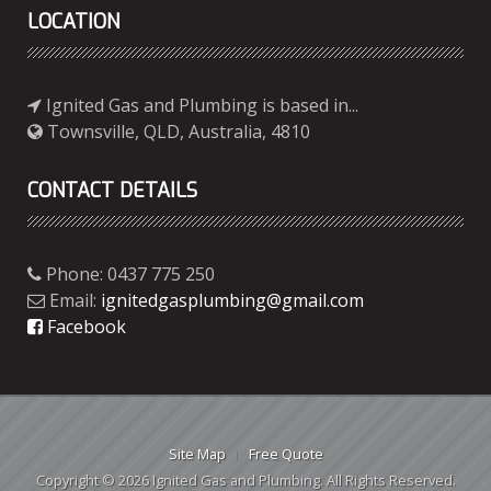
LOCATION
Ignited Gas and Plumbing is based in...
Townsville, QLD, Australia, 4810
CONTACT DETAILS
Phone: 0437 775 250
Email:
ignitedgasplumbing@gmail.com
Facebook
Site Map
Free Quote
Copyright © 2026 Ignited Gas and Plumbing. All Rights Reserved.