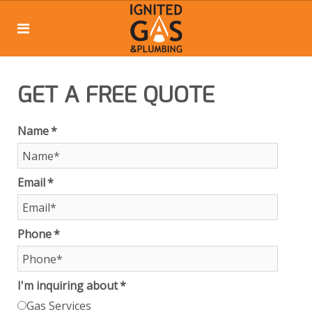
GET A FREE QUOTE
Name
*
Email
*
Phone
*
I'm inquiring about
*
Gas Services