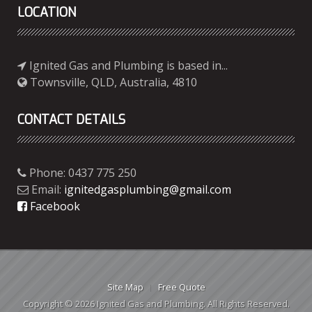
LOCATION
Ignited Gas and Plumbing is based in...
Townsville, QLD, Australia, 4810
CONTACT DETAILS
Phone: 0437 775 250
Email:
ignitedgasplumbing@gmail.com
Facebook
Site Map
Free Quote
Copyright © 2026 Ignited Gas and Plumbing. All Rights Reserved.