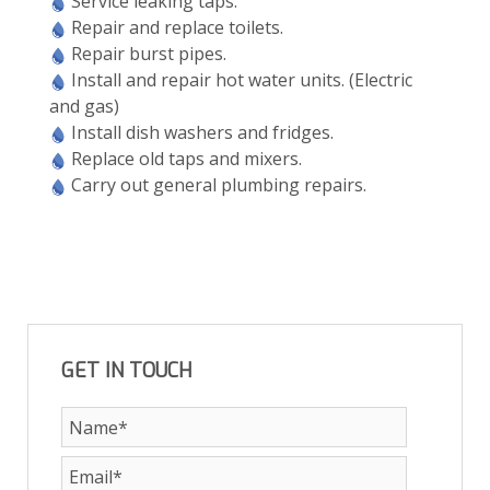
Service leaking taps.
Repair and replace toilets.
Repair burst pipes.
Install and repair hot water units. (Electric
and gas)
Install dish washers and fridges.
Replace old taps and mixers.
Carry out general plumbing repairs.
GET IN TOUCH