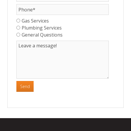
Gas Services
Plumbing Services
General Questions
Send