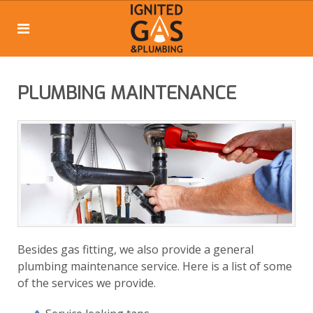
PLUMBING MAINTENANCE
Besides gas fitting, we also provide a general
plumbing maintenance service. Here is a list of some
of the services we provide.